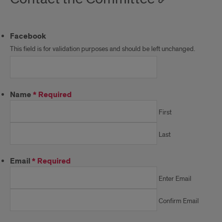
Facebook
This field is for validation purposes and should be left unchanged.
Name
*
Required
First
Last
Email
*
Required
Enter Email
Confirm Email