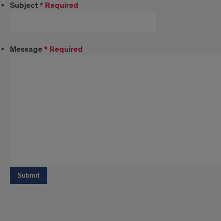
Subject
*
Required
Message
*
Required