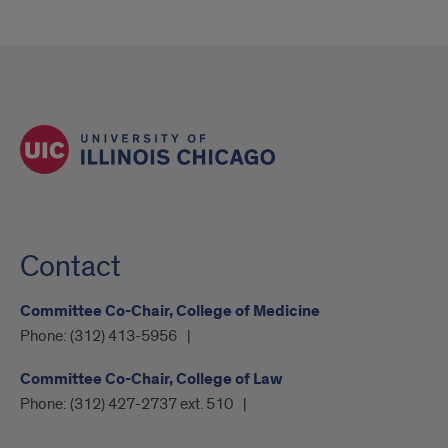
Contact
Committee Co-Chair, College of Medicine
Phone:
(312) 413-5956
Committee Co-Chair, College of Law
Phone:
(312) 427-2737 ext. 510