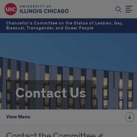
Chancellor’s Committee on the Status of Lesbian, Gay,
Bisexual, Transgender, and Queer People
Contact Us
View Menu
Contact the Committee