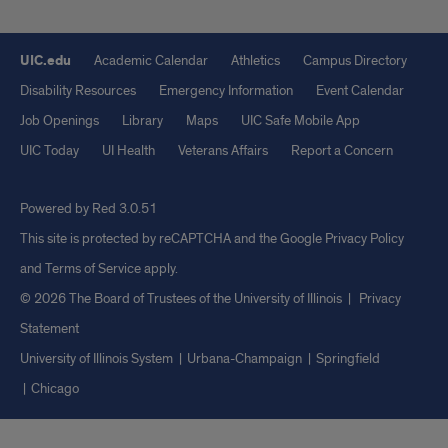
UIC.edu
Academic Calendar
Athletics
Campus Directory
Disability Resources
Emergency Information
Event Calendar
Job Openings
Library
Maps
UIC Safe Mobile App
UIC Today
UI Health
Veterans Affairs
Report a Concern
Powered by Red 3.0.51
This site is protected by reCAPTCHA and the Google
Privacy Policy
and
Terms of Service
apply.
© 2026 The Board of Trustees of the University of Illinois
|
Privacy
Statement
University of Illinois System
Urbana-Champaign
Springfield
Chicago