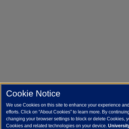
Cookie Notice
We use Cookies on this site to enhance your experience an
efforts. Click on “About Cookies” to learn more. By continuin
changing your browser settings to block or delete Cookies, yo
Cookies and related technologies on your device.
University